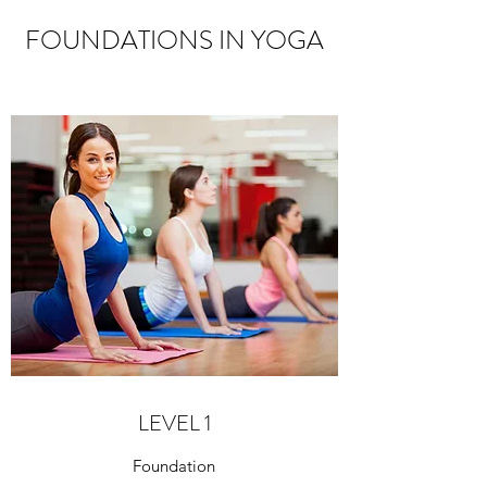
FOUNDATIONS IN YOGA
LEVEL 1
Foundation