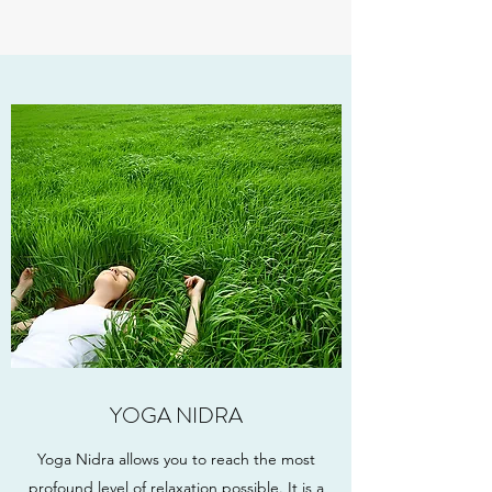
YOGA NIDRA
Yoga Nidra allows you to reach the most
profound level of relaxation possible. It is a