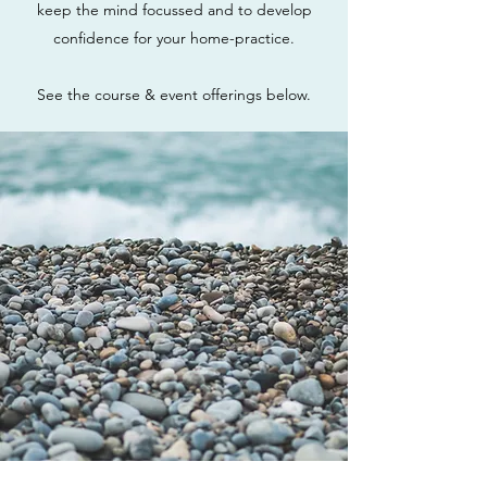
keep the mind focussed and to develop
confidence for your home-practice.
See the course & event offerings below.