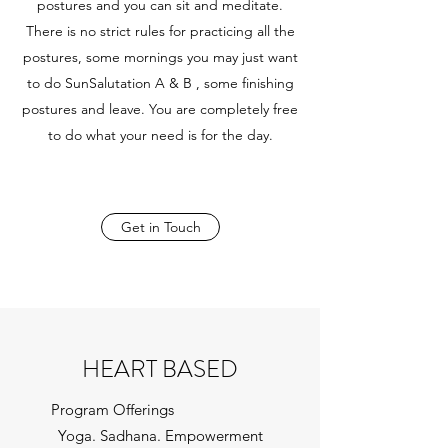
postures and you can sit and meditate.
There is no strict rules for practicing all the
postures, some mornings you may just want
to do SunSalutation A & B , some finishing
postures and leave. You are completely free
to do what your need is for the day.
Get in Touch
HEART BASED
Program Offerings
Yoga. Sadhana. Empowerment