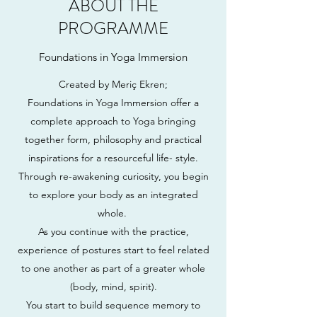
ABOUT THE
PROGRAMME
Foundations in Yoga Immersion
Created by Meriç Ekren;
Foundations in Yoga Immersion offer a
complete approach to Yoga bringing
together form, philosophy and practical
inspirations for a resourceful life- style.
Through re-awakening curiosity, you begin
to explore your body as an integrated
whole.
As you continue with the practice,
experience of postures start to feel related
to one another as part of a greater whole
(body, mind, spirit).
You start to build sequence memory to