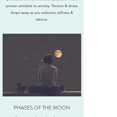
proven antidote to anxiety. Tension & stress
drops away as you welcome stillness &
silence.
PHASES OF THE MOON