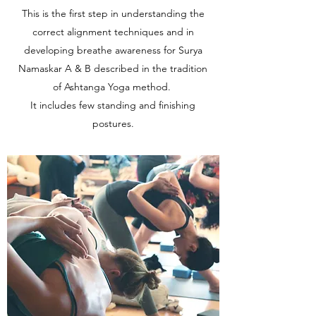
This is the first step in understanding the
correct alignment techniques and in
developing breathe awareness for Surya
Namaskar A & B described in the tradition
of Ashtanga Yoga method.
It includes few standing and finishing
postures.