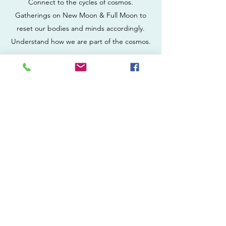
Connect to the cycles of cosmos.
Gatherings on New Moon & Full Moon to
reset our bodies and minds accordingly.
Understand how we are part of the cosmos.
WOMEN CIRCLES