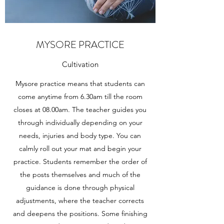
MYSORE PRACTICE
Cultivation
Mysore practice means that students can
come anytime from 6.30am till the room
closes at 08.00am. The teacher guides you
through individually depending on your
needs, injuries and body type. You can
calmly roll out your mat and begin your
practice. Students remember the order of
the posts themselves and much of the
guidance is done through physical
adjustments, where the teacher corrects
and deepens the positions. Some finishing