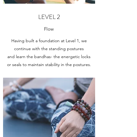
LEVEL 2
Flow
Having built a foundation at Level 1, we
continue with the standing postures
and learn the bandhas- the energetic locks
or seals to maintain stability in the postures.