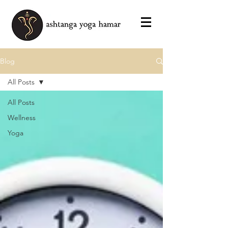
Blog
All Posts
All Posts
Wellness
Yoga